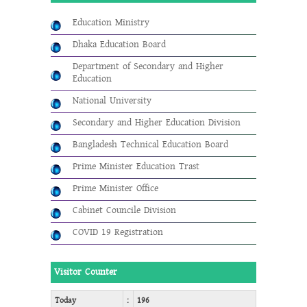
Education Ministry
Dhaka Education Board
Department of Secondary and Higher
Education
National University
Secondary and Higher Education Division
Bangladesh Technical Education Board
Prime Minister Education Trast
Prime Minister Office
Cabinet Councile Division
COVID 19 Registration
Visitor Counter
Today
:
196