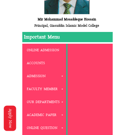
Mir Mohammad Mosaddeque Hossain
Principal, Giasuddin Islamic Model College
Important Menu
ONLINE ADMISSION
ACCOUNTS
ADMISSION
FACULTY MEMBER
OUR DEPARTMENTS
Apply Now
ACADEMIC PAPER
ONLINE QUESTION