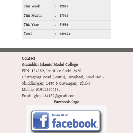
This Week
:
12029
This Month
:
47545
This Year
:
97995
Total
:
629494
Contact
Giasuddin Islamic Model College
EIIN: 134189
,
Institute Code: 2520
Chittagong Road (South), Hirajheel, Road No: 2,
Shiddhirganj 1430 Narayanganj, Dhaka
Mobile:
01911590713
,
Email:
gimc134189@gmail.com
Facebook Page