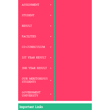
ASSIGNMENT
STUDENT
RESULT
FACILITIES
CO-CURRICULUM
1ST YEAR RESULT
2ND YEAR RESULT
OUR MERITORIOUS
STUDENTS
GOVERNMENT
UNIVERSITY
Important Links