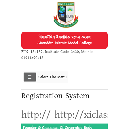
গিয়াসউদ্দিন ইসলামিক মডেল কলেজ
Giasuddin Islamic Model College
EIIN: 134189
,
Institute Code: 2520
,
Mobile:
01911590713
Select The Menu
Registration System
http:// http://xiclassadm
Founder & Chairman Of Governing Body