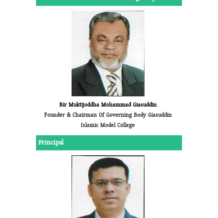
Bir Muktijoddha Mohammad Giasuddin
Founder & Chairman Of Governing Body Giasuddin
Islamic Model College
Principal