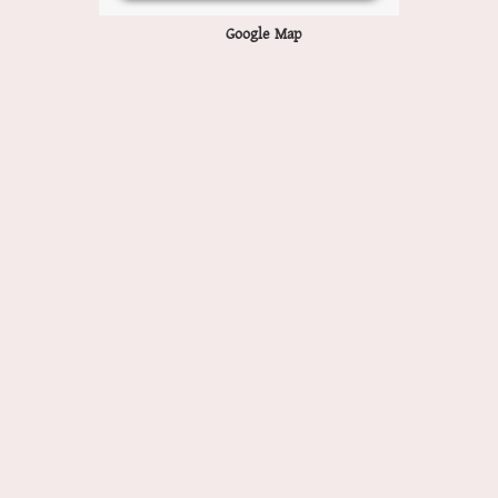
Google Map