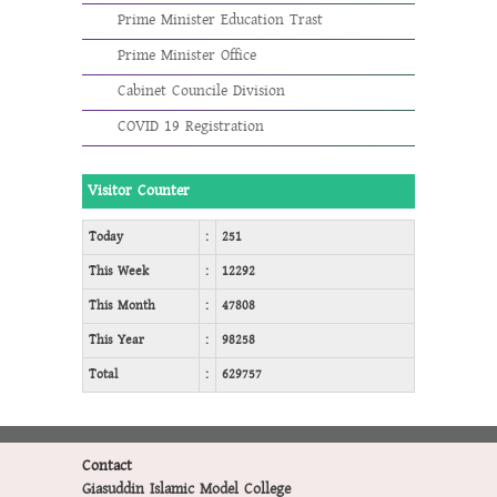
Prime Minister Education Trast
Prime Minister Office
Cabinet Councile Division
COVID 19 Registration
Visitor Counter
Today
:
251
This Week
:
12292
This Month
:
47808
This Year
:
98258
Total
:
629757
Contact
Giasuddin Islamic Model College