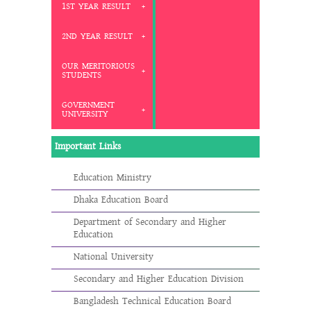
1ST YEAR RESULT
2ND YEAR RESULT
OUR MERITORIOUS
STUDENTS
GOVERNMENT
UNIVERSITY
Important Links
Education Ministry
Dhaka Education Board
Department of Secondary and Higher
Education
National University
Secondary and Higher Education Division
Bangladesh Technical Education Board