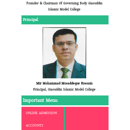
Founder & Chairman Of Governing Body Giasuddin
Islamic Model College
Principal
Mir Mohammad Mosaddeque Hossain
Principal, Giasuddin Islamic Model College
Important Menu
ONLINE ADMISSION
ACCOUNTS