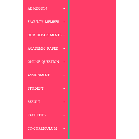
ADMISSION
FACULTY MEMBER
OUR DEPARTMENTS
ACADEMIC PAPER
ONLINE QUESTION
ASSIGNMENT
STUDENT
RESULT
FACILITIES
CO-CURRICULUM