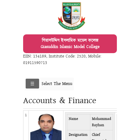
গিয়াসউদ্দিন ইসলামিক মডেল কলেজ
Giasuddin Islamic Model College
EIIN: 134189
,
Institute Code: 2520
,
Mobile:
01911590713
Select The Menu
Accounts & Finance
1
Name
Mohammad
Mobile
0
Rayhan
Email
r
Designation
Chief
Facebook