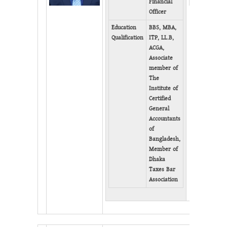
Financial
Officer
Education
BBS, MBA,
Qualification
ITP, LL.B,
ACGA,
Associate
member of
The
Institute of
Certified
General
Accountants
of
Bangladesh,
Member of
Dhaka
Taxes Bar
Association