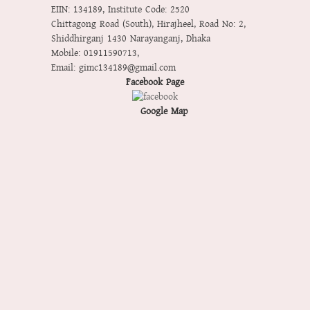
EIIN: 134189
,
Institute Code: 2520
Chittagong Road (South), Hirajheel, Road No: 2,
Shiddhirganj 1430 Narayanganj, Dhaka
Mobile:
01911590713
,
Email:
gimc134189@gmail.com
Facebook Page
Google Map