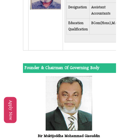
Faceb
Designation
Assistant
Accountants
Education
BCom(Hons),M.Com
Qualification
Founder & Chairman Of Governing Body
Apply Now
Bir Muktijoddha Mohammad Giasuddin